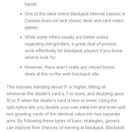
hands.
One of the ideal online blackjack internet casinos in
Canada does not lack classic desk and card video
games.
While some offers usually are better suited
regarding slot grinders, a great deal of promos
work effectively for blackjack players if you know
what to look for.
However, there aren’t really any reload bonus
deals at this on the web blackjack site.
This includes standing about 17 or higher, hitting on
whenever the dealer’s card is 7 or more, and doubling upon
10 or 11 when the dealer’s card is nine or lower. Using the
split option lets you double your own initial bet and even split
two greeting cards of the identical value into two separate
arms. By following these types of basic strategies, gamers
can improve their chances of earning at blackjack. Blackjack