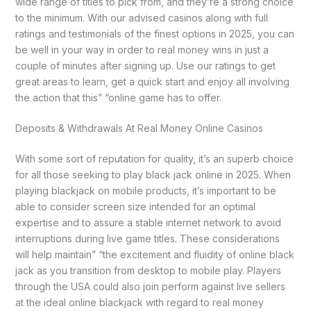
wide range of titles to pick from, and they’re a strong choice
to the minimum. With our advised casinos along with full
ratings and testimonials of the finest options in 2025, you can
be well in your way in order to real money wins in just a
couple of minutes after signing up. Use our ratings to get
great areas to learn, get a quick start and enjoy all involving
the action that this” “online game has to offer.
Deposits & Withdrawals At Real Money Online Casinos
With some sort of reputation for quality, it’s an superb choice
for all those seeking to play black jack online in 2025. When
playing blackjack on mobile products, it’s important to be
able to consider screen size intended for an optimal
expertise and to assure a stable internet network to avoid
interruptions during live game titles. These considerations
will help maintain” “the excitement and fluidity of online black
jack as you transition from desktop to mobile play. Players
through the USA could also join perform against live sellers
at the ideal online blackjack with regard to real money