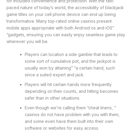
for included convenience and protection. With the fast-
paced nature of today’s world, the accessibility of blackjack
game titles on your cell phone device can end up being
transformative. Many top-rated online casinos present
mobile apps appropriate with both Android os and iOS”
“gadgets, ensuring you can easily enjoy seamless game play
wherever you will be.
Players can location a side gamble that leads to
some sort of cumulative pot, and the jackpot is
usually won by attaining” “a certain hand, such
since a suited expert and jack.
Players will hit certain hands more frequently
depending on their counts, and hitting becomes
safer than in other situations.
Even though we’re calling them “cheat linens, ”
casinos do not have problem with you with them,
and some even have them built into their own
software or websites for easy access.