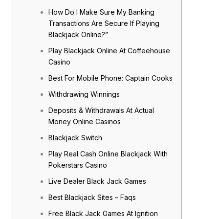
How Do I Make Sure My Banking
Transactions Are Secure If Playing
Blackjack Online?”
Play Blackjack Online At Coffeehouse
Casino
Best For Mobile Phone: Captain Cooks
Withdrawing Winnings
Deposits & Withdrawals At Actual
Money Online Casinos
Blackjack Switch
Play Real Cash Online Blackjack With
Pokerstars Casino
Live Dealer Black Jack Games
Best Blackjack Sites – Faqs
Free Black Jack Games At Ignition