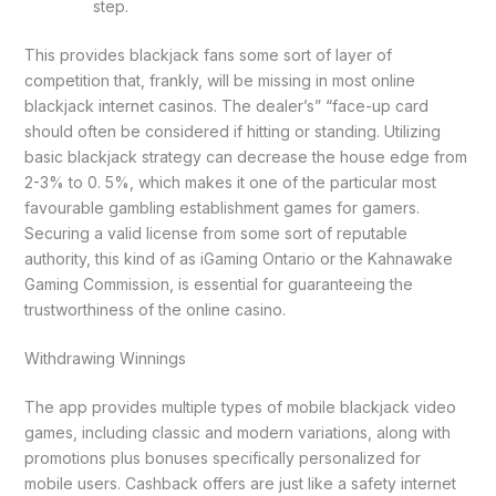
step.
This provides blackjack fans some sort of layer of
competition that, frankly, will be missing in most online
blackjack internet casinos. The dealer’s” “face-up card
should often be considered if hitting or standing. Utilizing
basic blackjack strategy can decrease the house edge from
2-3% to 0. 5%, which makes it one of the particular most
favourable gambling establishment games for gamers.
Securing a valid license from some sort of reputable
authority, this kind of as iGaming Ontario or the Kahnawake
Gaming Commission, is essential for guaranteeing the
trustworthiness of the online casino.
Withdrawing Winnings
The app provides multiple types of mobile blackjack video
games, including classic and modern variations, along with
promotions plus bonuses specifically personalized for
mobile users. Cashback offers are just like a safety internet