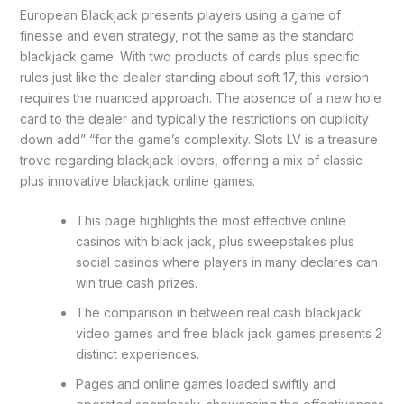
European Blackjack presents players using a game of
finesse and even strategy, not the same as the standard
blackjack game. With two products of cards plus specific
rules just like the dealer standing about soft 17, this version
requires the nuanced approach. The absence of a new hole
card to the dealer and typically the restrictions on duplicity
down add” “for the game’s complexity. Slots LV is a treasure
trove regarding blackjack lovers, offering a mix of classic
plus innovative blackjack online games.
This page highlights the most effective online
casinos with black jack, plus sweepstakes plus
social casinos where players in many declares can
win true cash prizes.
The comparison in between real cash blackjack
video games and free black jack games presents 2
distinct experiences.
Pages and online games loaded swiftly and