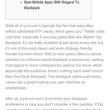
Best Mobile Apps With Regard To
Blackjack
What all of us loved is typically the fact that many titles
reflect substantial RTP values, which gives you” “better odds
over time, especially if you play game titles like Atlantic City
Blackjack. It’s not really available at just about every site, but
it’s one of the most classic and even strategy-friendly
formats out there there. Wild On line casino offers a various
selection of software-based blackjack experiences, starting
from typical to more contemporary options. For those which
appreciate the traditional, there’s nothing more older school
than One Deck Blackjack. This blackjack online real money
casino has a great-looking user user interface on
smartphones.
After all, a person won’t ever know your blackjack
preference in case you don’t consider a few varieties. If this
sounds good for you, see below for specifics on the ideal