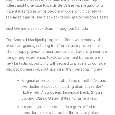
rollers might gravitate towards BetOnline with regard to its
high-stakes tables while people who delight in variety will
see more than 30 live blackjack tables at Combustion Casino.
Best On-line Blackjack Sites Throughout Canada
Top Android blackjack programs offer a wide variety of
blackjack games, catering to different user preferences.
These apps provide special bonuses and offers to improve
the gaming experience. No down payment bonuses are a
new fantastic opportunity with regard to players to consider
blackjack games with out spending their personal money.
Kingmaker presents a robust mix of both RNG and
live dealer blackjack, including alternatives like”
“Extremely 7, European, Individual Deck, 21 Burn
up, and Classic United states, to name a few.
It’s you against the dealer in a great effort to
consider to make far better three-card poker