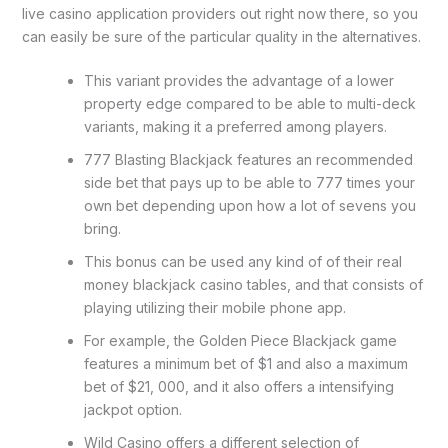
live casino application providers out right now there, so you
can easily be sure of the particular quality in the alternatives.
This variant provides the advantage of a lower
property edge compared to be able to multi-deck
variants, making it a preferred among players.
777 Blasting Blackjack features an recommended
side bet that pays up to be able to 777 times your
own bet depending upon how a lot of sevens you
bring.
This bonus can be used any kind of of their real
money blackjack casino tables, and that consists of
playing utilizing their mobile phone app.
For example, the Golden Piece Blackjack game
features a minimum bet of $1 and also a maximum
bet of $21, 000, and it also offers a intensifying
jackpot option.
Wild Casino offers a different selection of