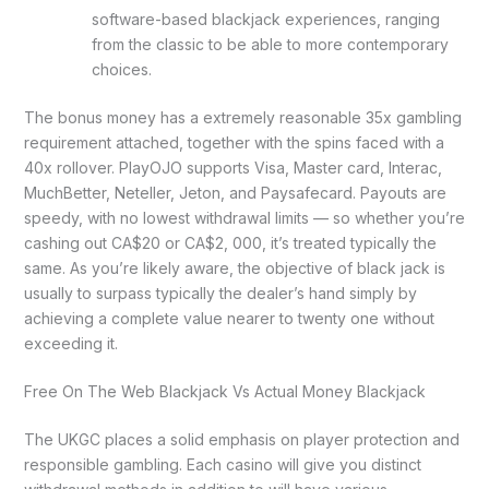
software-based blackjack experiences, ranging
from the classic to be able to more contemporary
choices.
The bonus money has a extremely reasonable 35x gambling
requirement attached, together with the spins faced with a
40x rollover. PlayOJO supports Visa, Master card, Interac,
MuchBetter, Neteller, Jeton, and Paysafecard. Payouts are
speedy, with no lowest withdrawal limits — so whether you’re
cashing out CA$20 or CA$2, 000, it’s treated typically the
same. As you’re likely aware, the objective of black jack is
usually to surpass typically the dealer’s hand simply by
achieving a complete value nearer to twenty one without
exceeding it.
Free On The Web Blackjack Vs Actual Money Blackjack
The UKGC places a solid emphasis on player protection and
responsible gambling. Each casino will give you distinct