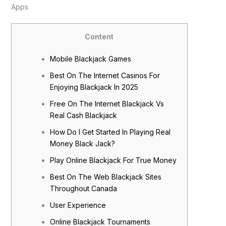
Apps
Content
Mobile Blackjack Games
Best On The Internet Casinos For
Enjoying Blackjack In 2025
Free On The Internet Blackjack Vs
Real Cash Blackjack
How Do I Get Started In Playing Real
Money Black Jack?
Play Online Blackjack For True Money
Best On The Web Blackjack Sites
Throughout Canada
User Experience
Online Blackjack Tournaments