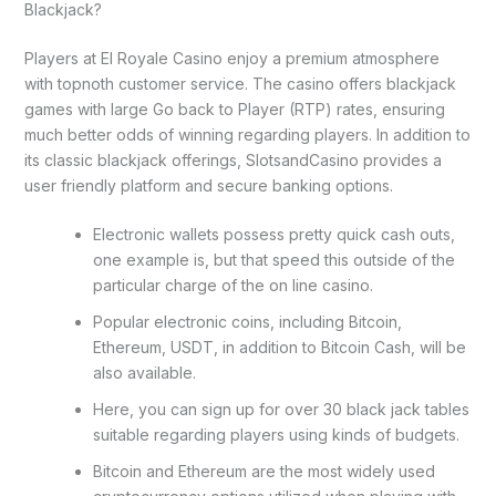
Blackjack?
Players at El Royale Casino enjoy a premium atmosphere
with topnoth customer service. The casino offers blackjack
games with large Go back to Player (RTP) rates, ensuring
much better odds of winning regarding players. In addition to
its classic blackjack offerings, SlotsandCasino provides a
user friendly platform and secure banking options.
Electronic wallets possess pretty quick cash outs,
one example is, but that speed this outside of the
particular charge of the on line casino.
Popular electronic coins, including Bitcoin,
Ethereum, USDT, in addition to Bitcoin Cash, will be
also available.
Here, you can sign up for over 30 black jack tables
suitable regarding players using kinds of budgets.
Bitcoin and Ethereum are the most widely used