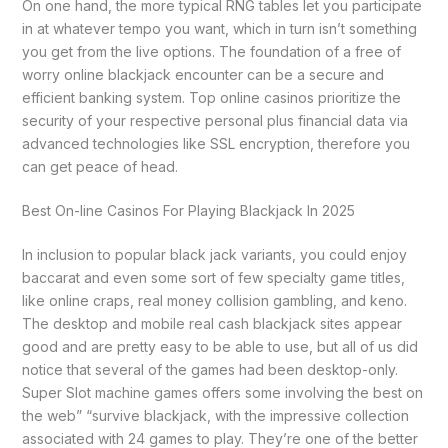
On one hand, the more typical RNG tables let you participate
in at whatever tempo you want, which in turn isn’t something
you get from the live options. The foundation of a free of
worry online blackjack encounter can be a secure and
efficient banking system. Top online casinos prioritize the
security of your respective personal plus financial data via
advanced technologies like SSL encryption, therefore you
can get peace of head.
Best On-line Casinos For Playing Blackjack In 2025
In inclusion to popular black jack variants, you could enjoy
baccarat and even some sort of few specialty game titles,
like online craps, real money collision gambling, and keno.
The desktop and mobile real cash blackjack sites appear
good and are pretty easy to be able to use, but all of us did
notice that several of the games had been desktop-only.
Super Slot machine games offers some involving the best on
the web” “survive blackjack, with the impressive collection
associated with 24 games to play. They’re one of the better