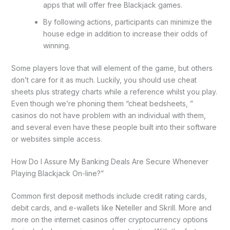
apps that will offer free Blackjack games.
By following actions, participants can minimize the
house edge in addition to increase their odds of
winning.
Some players love that will element of the game, but others
don’t care for it as much. Luckily, you should use cheat
sheets plus strategy charts while a reference whilst you play.
Even though we’re phoning them “cheat bedsheets, ”
casinos do not have problem with an individual with them,
and several even have these people built into their software
or websites simple access.
How Do I Assure My Banking Deals Are Secure Whenever
Playing Blackjack On-line?”
Common first deposit methods include credit rating cards,
debit cards, and e-wallets like Neteller and Skrill. More and
more on the internet casinos offer cryptocurrency options