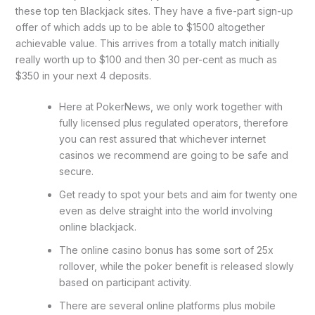
these top ten Blackjack sites. They have a five-part sign-up
offer of which adds up to be able to $1500 altogether
achievable value. This arrives from a totally match initially
really worth up to $100 and then 30 per-cent as much as
$350 in your next 4 deposits.
Here at PokerNews, we only work together with
fully licensed plus regulated operators, therefore
you can rest assured that whichever internet
casinos we recommend are going to be safe and
secure.
Get ready to spot your bets and aim for twenty one
even as delve straight into the world involving
online blackjack.
The online casino bonus has some sort of 25x
rollover, while the poker benefit is released slowly
based on participant activity.
There are several online platforms plus mobile