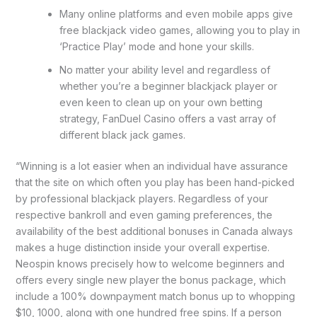
Many online platforms and even mobile apps give
free blackjack video games, allowing you to play in
‘Practice Play’ mode and hone your skills.
No matter your ability level and regardless of
whether you’re a beginner blackjack player or
even keen to clean up on your own betting
strategy, FanDuel Casino offers a vast array of
different black jack games.
“Winning is a lot easier when an individual have assurance
that the site on which often you play has been hand-picked
by professional blackjack players. Regardless of your
respective bankroll and even gaming preferences, the
availability of the best additional bonuses in Canada always
makes a huge distinction inside your overall expertise.
Neospin knows precisely how to welcome beginners and
offers every single new player the bonus package, which
include a 100% downpayment match bonus up to whopping
$10, 1000, along with one hundred free spins. If a person