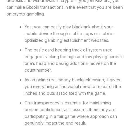
deposits and withdrawals in crypto. If you join BitStarz, you
can make Bitcoin transactions in the event that you are keen
on crypto gambling.
Yes, you can easily play blackjack about your
mobile device through mobile apps or mobile-
optimized gambling establishment websites.
The basic card keeping track of system used
engaged tracking the high and low playing cards in
one’s head and basing additional moves on the
count number.
As an online real money blackjack casino, it gives
you everything an individual need to research the
inches and outs associated with the game.
This transparency is essential for maintaining
person confidence, as it assures them they are
participating in a fair game where approach can
genuinely impact the end result.