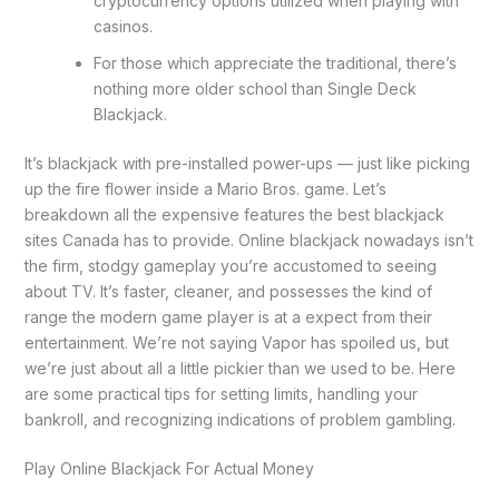
cryptocurrency options utilized when playing with
casinos.
For those which appreciate the traditional, there’s
nothing more older school than Single Deck
Blackjack.
It’s blackjack with pre-installed power-ups — just like picking
up the fire flower inside a Mario Bros. game. Let’s
breakdown all the expensive features the best blackjack
sites Canada has to provide. Online blackjack nowadays isn’t
the firm, stodgy gameplay you’re accustomed to seeing
about TV. It’s faster, cleaner, and possesses the kind of
range the modern game player is at a expect from their
entertainment. We’re not saying Vapor has spoiled us, but
we’re just about all a little pickier than we used to be. Here
are some practical tips for setting limits, handling your
bankroll, and recognizing indications of problem gambling.
Play Online Blackjack For Actual Money