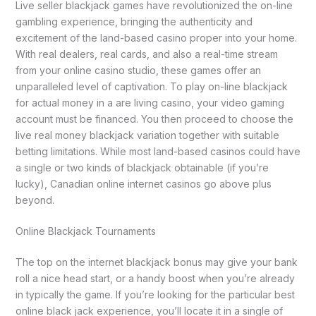
Live seller blackjack games have revolutionized the on-line
gambling experience, bringing the authenticity and
excitement of the land-based casino proper into your home.
With real dealers, real cards, and also a real-time stream
from your online casino studio, these games offer an
unparalleled level of captivation. To play on-line blackjack
for actual money in a are living casino, your video gaming
account must be financed. You then proceed to choose the
live real money blackjack variation together with suitable
betting limitations. While most land-based casinos could have
a single or two kinds of blackjack obtainable (if you’re
lucky), Canadian online internet casinos go above plus
beyond.
Online Blackjack Tournaments
The top on the internet blackjack bonus may give your bank
roll a nice head start, or a handy boost when you’re already
in typically the game. If you’re looking for the particular best
online black jack experience, you’ll locate it in a single of