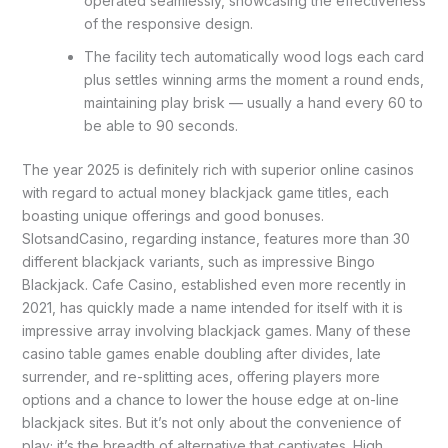
operated seamlessly, showcasing the effectiveness
of the responsive design.
The facility tech automatically wood logs each card
plus settles winning arms the moment a round ends,
maintaining play brisk — usually a hand every 60 to
be able to 90 seconds.
The year 2025 is definitely rich with superior online casinos
with regard to actual money blackjack game titles, each
boasting unique offerings and good bonuses.
SlotsandCasino, regarding instance, features more than 30
different blackjack variants, such as impressive Bingo
Blackjack. Cafe Casino, established even more recently in
2021, has quickly made a name intended for itself with it is
impressive array involving blackjack games. Many of these
casino table games enable doubling after divides, late
surrender, and re-splitting aces, offering players more
options and a chance to lower the house edge at on-line
blackjack sites. But it’s not only about the convenience of
play; it’s the breadth of alternative that captivates. High