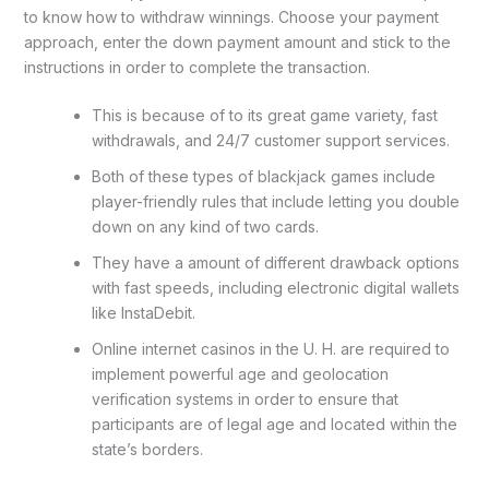
to know how to withdraw winnings. Choose your payment
approach, enter the down payment amount and stick to the
instructions in order to complete the transaction.
This is because of to its great game variety, fast
withdrawals, and 24/7 customer support services.
Both of these types of blackjack games include
player-friendly rules that include letting you double
down on any kind of two cards.
They have a amount of different drawback options
with fast speeds, including electronic digital wallets
like InstaDebit.
Online internet casinos in the U. H. are required to
implement powerful age and geolocation
verification systems in order to ensure that
participants are of legal age and located within the
state’s borders.