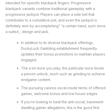
intended for specific blackjack fingers. Progressive
blackjack variants combine traditional gameplay with a
progressive jackpot. Players can place a side bet that
contributes to a cumulative pot, and even the jackpot is
definitely won by accomplishing” “a certain hand, such since
a suited _ design and jack.
In addition to its diverse blackjack offerings,
DuckyLuck Gambling establishment frequently
updates their bonus promotions to maintain players
engaged.
The a lot more you play, the particular more levels
a person unlock, much such as grinding to achieve
endgame content.
The pursuing casinos excel inside terms of offered
games, welcome bonus and low house edges.
If you’re looking to beat the anti-social, basement-
dwelling gamer allegations, this is the good first