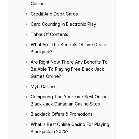
Casino
Credit And Debit Cards
Card Counting In Electronic Play
Table Of Contents
What Are The Benefits Of Live Dealer
Blackjack?
Are Right Now There Any Benefits To
Be Able To Playing Free Black Jack
Games Online?
Myb Casino
Comparing The Your Five Best Online
Black Jack Canadian Casino Sites
Blackjack Offers & Promotions
What Is Best Online Casino For Playing
Blackjack In 2025?