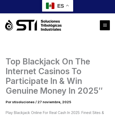
Ir
ES
al
contenido
Top Blackjack On The
Internet Casinos To
Participate In & Win
Genuine Money In 2025″
Por
stisoluciones
/
27 noviembre, 2025
Play Blackjack Online For Real Cash In 2025: Finest Sites &