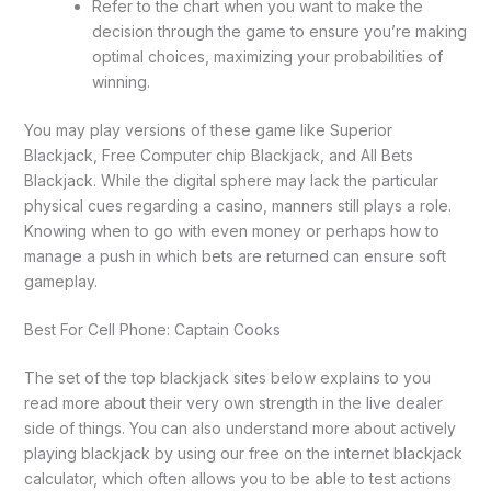
Refer to the chart when you want to make the
decision through the game to ensure you’re making
optimal choices, maximizing your probabilities of
winning.
You may play versions of these game like Superior
Blackjack, Free Computer chip Blackjack, and All Bets
Blackjack. While the digital sphere may lack the particular
physical cues regarding a casino, manners still plays a role.
Knowing when to go with even money or perhaps how to
manage a push in which bets are returned can ensure soft
gameplay.
Best For Cell Phone: Captain Cooks
The set of the top blackjack sites below explains to you
read more about their very own strength in the live dealer
side of things. You can also understand more about actively
playing blackjack by using our free on the internet blackjack
calculator, which often allows you to be able to test actions