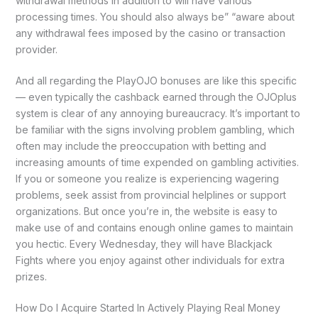
withdrawal methods in addition to will have various
processing times. You should also always be” “aware about
any withdrawal fees imposed by the casino or transaction
provider.
And all regarding the PlayOJO bonuses are like this specific
— even typically the cashback earned through the OJOplus
system is clear of any annoying bureaucracy. It’s important to
be familiar with the signs involving problem gambling, which
often may include the preoccupation with betting and
increasing amounts of time expended on gambling activities.
If you or someone you realize is experiencing wagering
problems, seek assist from provincial helplines or support
organizations. But once you’re in, the website is easy to
make use of and contains enough online games to maintain
you hectic. Every Wednesday, they will have Blackjack
Fights where you enjoy against other individuals for extra
prizes.
How Do I Acquire Started In Actively Playing Real Money