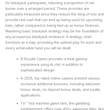
for blackjack participants, returning a proportion of net
losses over a arranged period. These provides are
particularly treasured since they reduce the sting of loss and
provide real cash that can end up being used for upcoming
bets, rather compared to being tied up as bonus finances.
Mastering basic blackjack strategy may be the foundation of
any prosperous blackjack endeavor. A strategy chart
functions as a map, providing the optimal play for each and
every achievable hand you will be dealt.
El Royale Casino provides a treat gaming
experience using its chic in addition to
sophisticated design.
In 2025, top rated online casinos present various
exclusive additional bonuses, including welcome
bonus deals, no deposit bonus deals, and loyalty
applications.
To” “slot machine game fans, the gambling
establishment offers over 450+ awesome titles, like