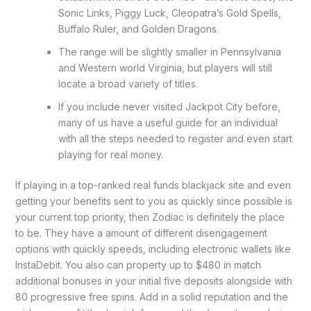
Sonic Links, Piggy Luck, Cleopatra’s Gold Spells,
Buffalo Ruler, and Golden Dragons.
The range will be slightly smaller in Pennsylvania
and Western world Virginia, but players will still
locate a broad variety of titles.
If you include never visited Jackpot City before,
many of us have a useful guide for an individual
with all the steps needed to register and even start
playing for real money.
If playing in a top-ranked real funds blackjack site and even
getting your benefits sent to you as quickly since possible is
your current top priority, then Zodiac is definitely the place
to be. They have a amount of different disengagement
options with quickly speeds, including electronic wallets like
InstaDebit. You also can property up to $480 in match
additional bonuses in your initial five deposits alongside with
80 progressive free spins. Add in a solid reputation and the