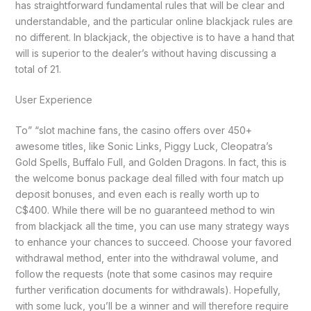
has straightforward fundamental rules that will be clear and
understandable, and the particular online blackjack rules are
no different. In blackjack, the objective is to have a hand that
will is superior to the dealer’s without having discussing a
total of 21.
User Experience
To” “slot machine fans, the casino offers over 450+
awesome titles, like Sonic Links, Piggy Luck, Cleopatra’s
Gold Spells, Buffalo Full, and Golden Dragons. In fact, this is
the welcome bonus package deal filled with four match up
deposit bonuses, and even each is really worth up to
C$400. While there will be no guaranteed method to win
from blackjack all the time, you can use many strategy ways
to enhance your chances to succeed. Choose your favored
withdrawal method, enter into the withdrawal volume, and
follow the requests (note that some casinos may require
further verification documents for withdrawals). Hopefully,
with some luck, you’ll be a winner and will therefore require