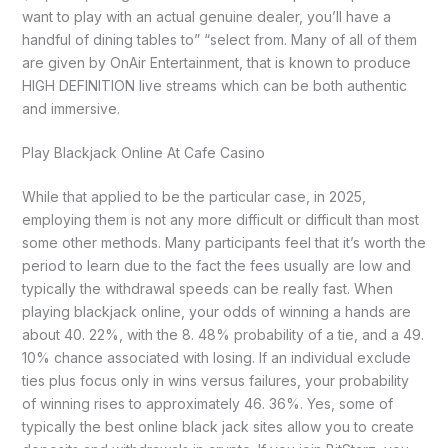
want to play with an actual genuine dealer, you’ll have a
handful of dining tables to” “select from. Many of all of them
are given by OnAir Entertainment, that is known to produce
HIGH DEFINITION live streams which can be both authentic
and immersive.
Play Blackjack Online At Cafe Casino
While that applied to be the particular case, in 2025,
employing them is not any more difficult or difficult than most
some other methods. Many participants feel that it’s worth the
period to learn due to the fact the fees usually are low and
typically the withdrawal speeds can be really fast. When
playing blackjack online, your odds of winning a hands are
about 40. 22%, with the 8. 48% probability of a tie, and a 49.
10% chance associated with losing. If an individual exclude
ties plus focus only in wins versus failures, your probability
of winning rises to approximately 46. 36%. Yes, some of
typically the best online black jack sites allow you to create