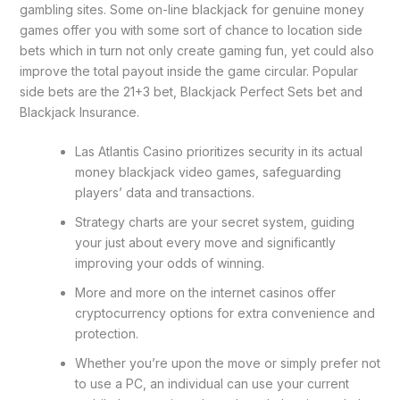
gambling sites. Some on-line blackjack for genuine money
games offer you with some sort of chance to location side
bets which in turn not only create gaming fun, yet could also
improve the total payout inside the game circular. Popular
side bets are the 21+3 bet, Blackjack Perfect Sets bet and
Blackjack Insurance.
Las Atlantis Casino prioritizes security in its actual
money blackjack video games, safeguarding
players’ data and transactions.
Strategy charts are your secret system, guiding
your just about every move and significantly
improving your odds of winning.
More and more on the internet casinos offer
cryptocurrency options for extra convenience and
protection.
Whether you’re upon the move or simply prefer not
to use a PC, an individual can use your current