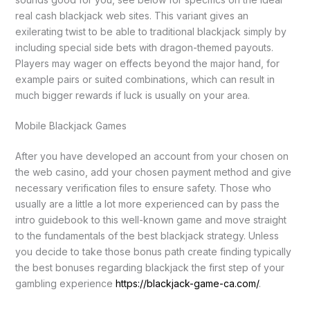
real cash blackjack web sites. This variant gives an
exilerating twist to be able to traditional blackjack simply by
including special side bets with dragon-themed payouts.
Players may wager on effects beyond the major hand, for
example pairs or suited combinations, which can result in
much bigger rewards if luck is usually on your area.
Mobile Blackjack Games
After you have developed an account from your chosen on
the web casino, add your chosen payment method and give
necessary verification files to ensure safety. Those who
usually are a little a lot more experienced can by pass the
intro guidebook to this well-known game and move straight
to the fundamentals of the best blackjack strategy. Unless
you decide to take those bonus path create finding typically
the best bonuses regarding blackjack the first step of your
gambling experience
https://blackjack-game-ca.com/
.