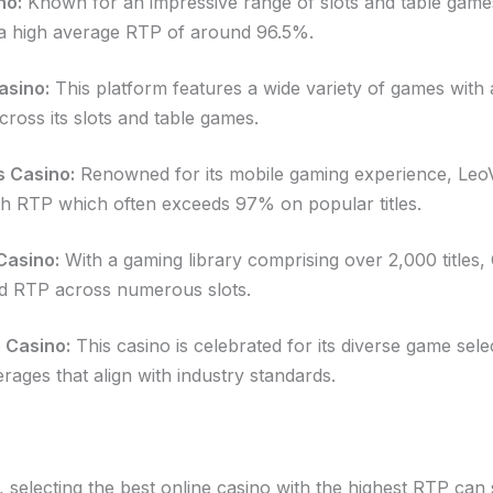
no:
Known for an impressive range of slots and table game
a high average RTP of around 96.5%.
asino:
This platform features a wide variety of games with
ross its slots and table games.
s Casino:
Renowned for its mobile gaming experience, Leo
gh RTP which often exceeds 97% on popular titles.
Casino:
With a gaming library comprising over 2,000 titles
lid RTP across numerous slots.
 Casino:
This casino is celebrated for its diverse game sele
rages that align with industry standards.
selecting the best online casino with the highest RTP can s