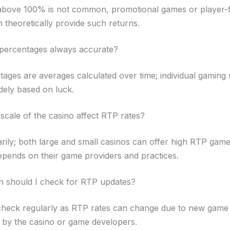
above 100% is not common, promotional games or player-
 theoretically provide such returns.
percentages always accurate?
ages are averages calculated over time; individual gaming 
dely based on luck.
 scale of the casino affect RTP rates?
rily; both large and small casinos can offer high RTP games
depends on their game providers and practices.
n should I check for RTP updates?
o check regularly as RTP rates can change due to new game
 by the casino or game developers.