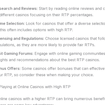
search and Reviews:
Start by reading online reviews and
different casinos focusing on their RTP percentages.
me Selection:
Look for casinos that offer a diverse selecti
this often includes options with high RTP.
censing and Regulations:
Choose licensed casinos that follo
ulations, as they are more likely to provide fair RTPs.
sit Gaming Forums:
Engage with online gaming communities
sights and recommendations about the best RTP casinos.
nus Offers:
Some casinos offer bonuses that can effective
ur RTP, so consider these when making your choice.
 Playing at Online Casinos with High RTP
line casinos with a higher RTP can bring numerous benefit
ere are some key advantages: