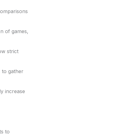
 comparisons
on of games,
w strict
 to gather
ly increase
s to