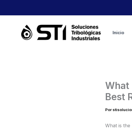
Ir
al
contenido
Inicio
What 
Best 
Por
stisoluci
What is the