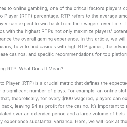
s to online gambling, one of the critical factors players co
to Player (RTP) percentage. RTP refers to the average am
yer can expect to win back from their wagers over time. T
nos with the highest RTPs not only maximize players’ potent
ance the overall gaming experience. In this article, we will
ans, how to find casinos with high RTP games, the advan
these casinos, and specific recommendations for top platfor
ing RTP: What Does It Mean?
to Player (RTP) is a crucial metric that defines the expect
 a significant number of plays. For example, an online slo
hat, theoretically, for every $100 wagered, players can ex
back, leaving $4 as profit for the casino. It’s important to 
ulated over an extended period and a large volume of bets—
y experience substantial variance. Here, we will look at th