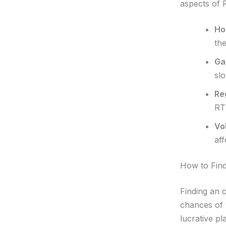
aspects of 
Ho
th
Ga
sl
Re
RT
Vol
aff
How to Fin
Finding an 
chances of 
lucrative pl