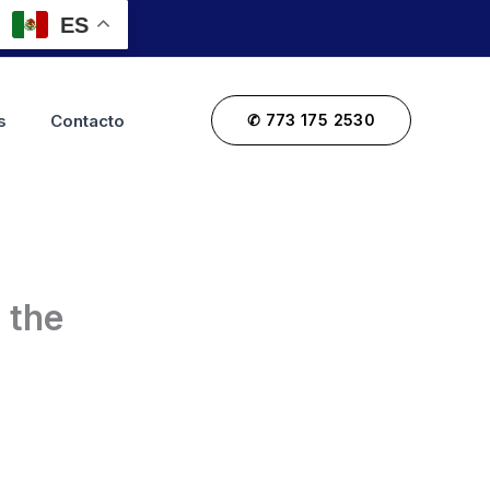
ES
s
Contacto
✆ 773 175 2530
 the