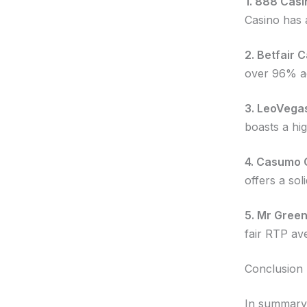
1. 888 Casi
Casino has 
2. Betfair C
over 96% ac
3. LeoVega
boasts a hi
4. Casumo 
offers a so
5. Mr Green
fair RTP ave
Conclusion
In summary, 