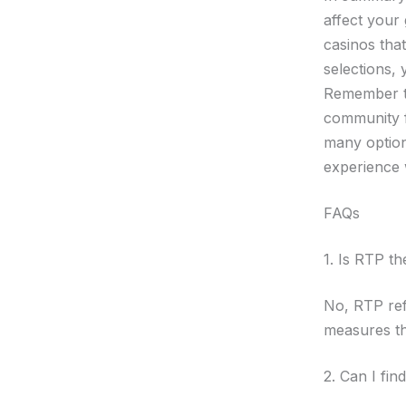
affect your
casinos that
selections,
Remember to
community f
many option
experience 
FAQs
1. Is RTP t
No, RTP ref
measures the
2. Can I fi