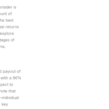
nsider is
ount of
he best
ial returns
 explore
tages of
ms.
ed payout of
t with a 96%
pect to
note that
individual
e key