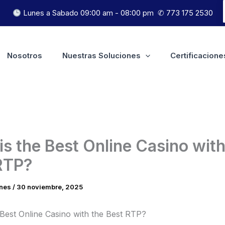
Lunes a Sabado 09:00 am - 08:00 pm ✆
773 175 2530
Nosotros
Nuestras Soluciones
Certificacione
is the Best Online Casino with
RTP?
ones
/
30 noviembre, 2025
 Best Online Casino with the Best RTP?