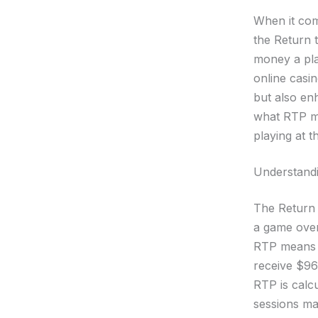
When it come
the Return 
money a pla
online casi
but also enh
what RTP me
playing at 
Understand
The Return 
a game over
RTP means t
receive $96 
RTP is calc
sessions ma