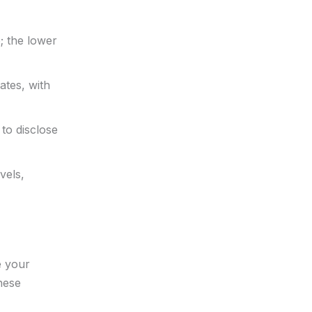
; the lower
ates, with
to disclose
vels,
e your
hese