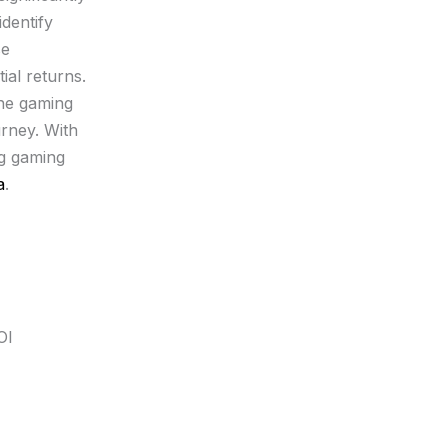
dentify
se
ial returns.
the gaming
rney. With
ng gaming
a
.
OI