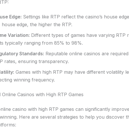
RTP:
use Edge:
Settings like RTP reflect the casino’s house edge
e house edge, the higher the RTP.
me Variation:
Different types of games have varying RTP r
ots typically ranging from 85% to 98%.
gulatory Standards:
Reputable online casinos are required 
P rates, ensuring transparency.
atility:
Games with high RTP may have different volatility le
ecting winning frequency.
d Online Casinos with High RTP Games
online casino with high RTP games can significantly improv
winning. Here are several strategies to help you discover t
atforms: