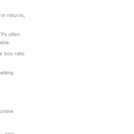
rm returns,
TPs often
able.
 loss ratio
etting
online