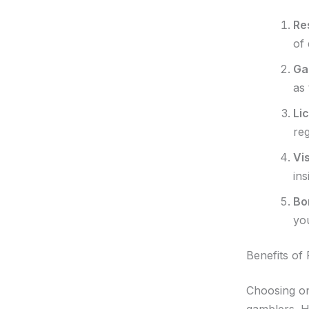
Re
of 
Ga
as 
Li
reg
Vi
in
Bo
yo
Benefits of
Choosing on
gamblers. H