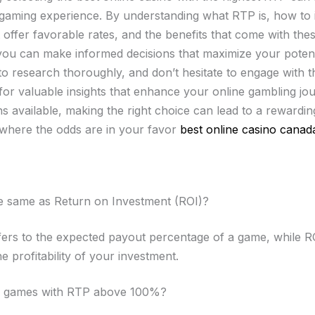
 gaming experience. By understanding what RTP is, how to i
 offer favorable rates, and the benefits that come with the
 you can make informed decisions that maximize your potent
 research thoroughly, and don’t hesitate to engage with 
or valuable insights that enhance your online gambling jou
s available, making the right choice can lead to a rewardi
where the odds are in your favor
best online casino canad
he same as Return on Investment (ROI)?
ers to the expected payout percentage of a game, while R
 profitability of your investment.
nd games with RTP above 100%?