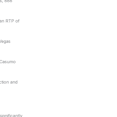
s, 888
 an RTP of
Vegas
, Casumo
ction and
ignificantly