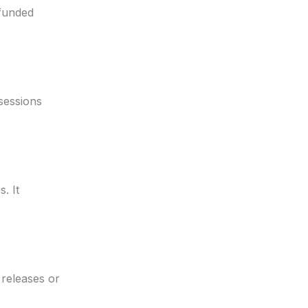
funded
sessions
. It
 releases or