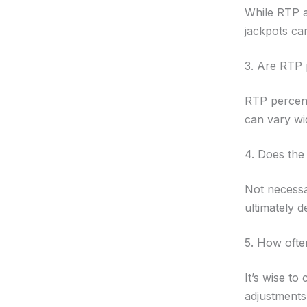
While RTP 
jackpots can
3. Are RTP 
RTP percent
can vary wi
4. Does the
Not necessa
ultimately 
5. How ofte
It’s wise t
adjustments