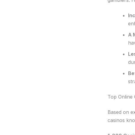
In
en
A 
ha
Le
du
Be
str
Top Online 
Based on ex
casinos kno