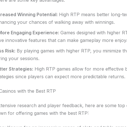
creased Winning Potential:
High RTP means better long-te
hancing your chances of walking away with winnings.
More Engaging Experience:
Games designed with higher R
ve innovative features that can make gameplay more enjoy
ss Risk:
By playing games with higher RTP, you minimize the
ring your sessions.
tter Strategies:
High RTP games allow for more effective b
ategies since players can expect more predictable returns.
Casinos with the Best RTP
tensive research and player feedback, here are some top 
wn for offering games with the best RTP: